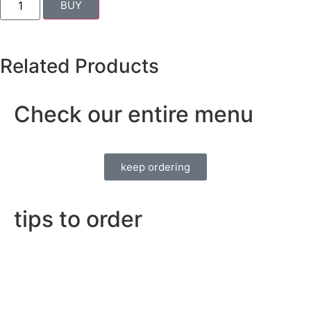
BUY
Related Products
Check our entire menu
keep ordering
tips to order