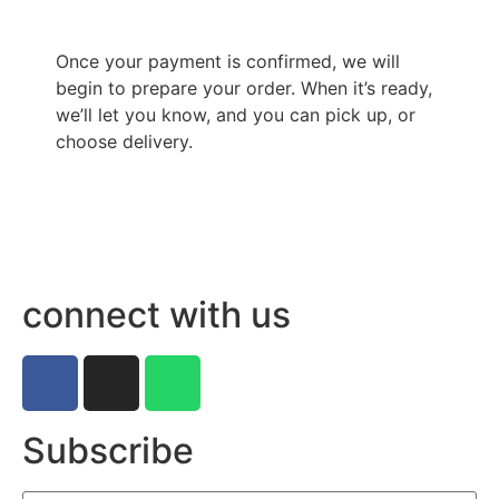
Once your payment is confirmed, we will
begin to prepare your order. When it’s ready,
we’ll let you know, and you can pick up, or
choose delivery.
connect with us
Subscribe