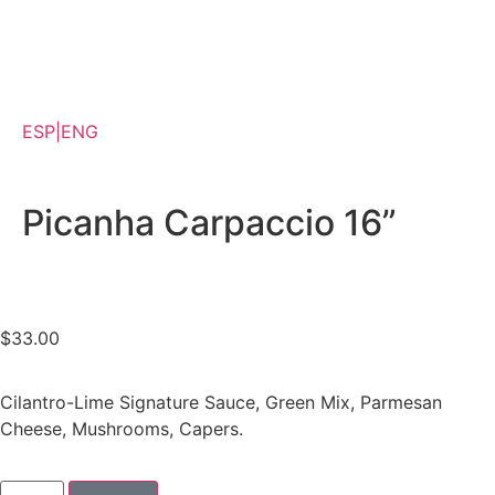
Appetizer, Salads & Carpaccios
Venezuelan Appetizers
Shawarmas, Sandwiches & Burgers
For One or Share
ESP|ENG
Dips, Bread & Sauces
Desserts & Beverages
Picanha Carpaccio 16”
$
33.00
Cilantro-Lime Signature Sauce, Green Mix, Parmesan
Cheese, Mushrooms, Capers.