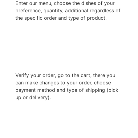
Enter our menu, choose the dishes of your
preference, quantity, additional regardless of
the specific order and type of product.
Verify your order, go to the cart, there you
can make changes to your order, choose
payment method and type of shipping (pick
up or delivery).