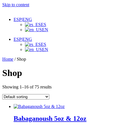
Skip to content
Appetizer, Salads & Carpaccios
Venezuelan Appetizers
Shawarmas, Sandwiches & Burgers
ESP|ENG
For One or Share
ES
Dips, Bread & Sauces
EN
Desserts & Beverages
ESP|ENG
ES
EN
Home
/ Shop
Shop
Showing 1–16 of 75 results
Babaganoush 5oz & 12oz