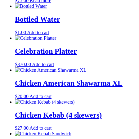
$
75.00
Read more
Bottled Water
$
1.00
Add to cart
Celebration Platter
$
370.00
Add to cart
Chicken American Shawarma XL
$
20.00
Add to cart
Chicken Kebab (4 skewers)
$
27.00
Add to cart