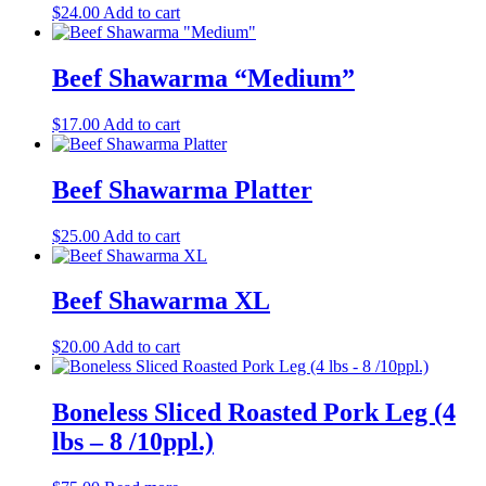
$
24.00
Add to cart
Beef Shawarma “Medium”
$
17.00
Add to cart
Beef Shawarma Platter
$
25.00
Add to cart
Beef Shawarma XL
$
20.00
Add to cart
Boneless Sliced Roasted Pork Leg (4
lbs – 8 /10ppl.)