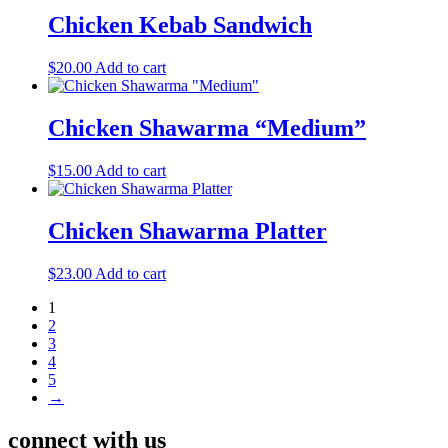
Chicken Kebab Sandwich
$
20.00
Add to cart
Chicken Shawarma “Medium”
$
15.00
Add to cart
Chicken Shawarma Platter
$
23.00
Add to cart
1
2
3
4
5
→
connect with us