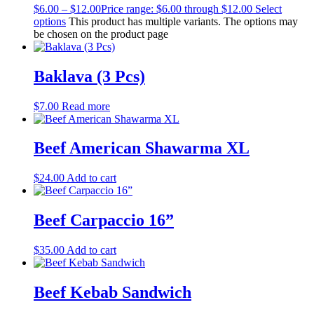
$
6.00
–
$
12.00
Price range: $6.00 through $12.00
Select
options
This product has multiple variants. The options may
be chosen on the product page
Baklava (3 Pcs)
$
7.00
Read more
Beef American Shawarma XL
$
24.00
Add to cart
Beef Carpaccio 16”
$
35.00
Add to cart
Beef Kebab Sandwich