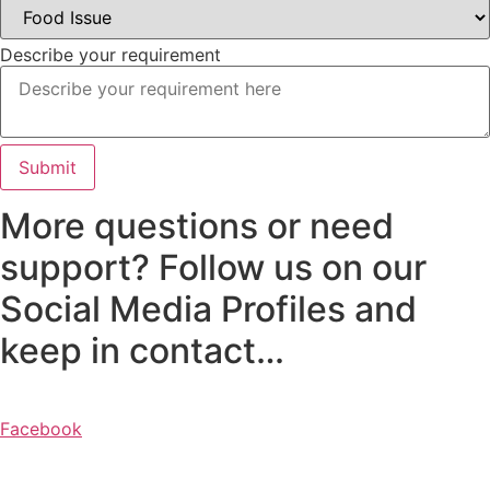
Sandwiches y
Hamburguesas
Describe your requirement
Para Uno
o
Submit
Compartir
More questions or need
Aderezos,
support? Follow us on our
Panes y
Social Media Profiles and
Salsas
keep in contact…
Postres
Facebook
y