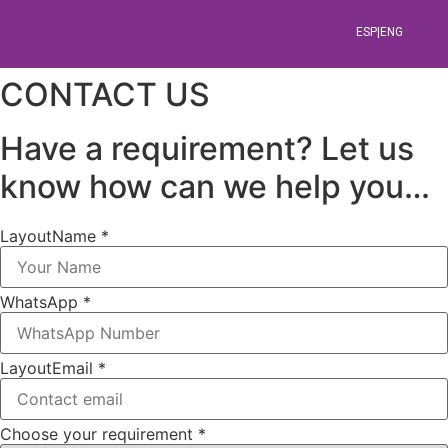
ESP|ENG
CONTACT US
Aperitivos,
Have a requirement? Let us
Ensaladas
know how can we help you…
y
Layout
Name *
Carpaccios
WhatsApp *
Comida
Venezolana
Layout
Email *
Shawarmas,
Choose your requirement *