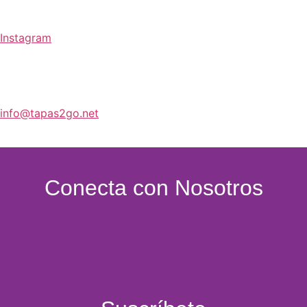
Bebidas
Instagram
info@tapas2go.net
Conecta con Nosotros